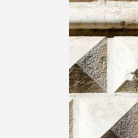
Three days Art in Ferra
Enjoy two luxurious nights in our Elegance double 
where bed and breakfast are included.
MORE INFORMATION
BOOK NOW