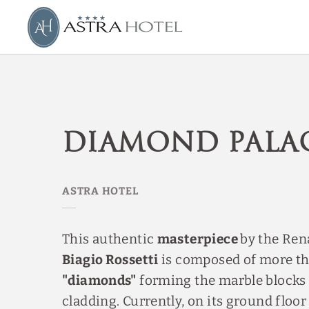
Diamond Palace of Astra Hotel in Ferrara. Official Website.
Diamond Pala
This authentic
masterpiece
by the Ren
Biagio Rossetti
is composed of more t
"diamonds"
forming the marble blocks 
cladding. Currently, on its ground floor