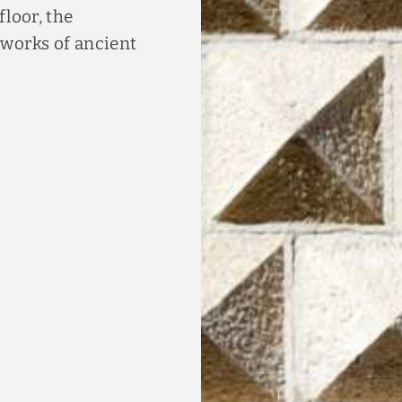
floor, the
works of ancient