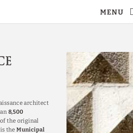
MENU
ce
aissance architect
han
8,500
of the original
 is the
Municipal