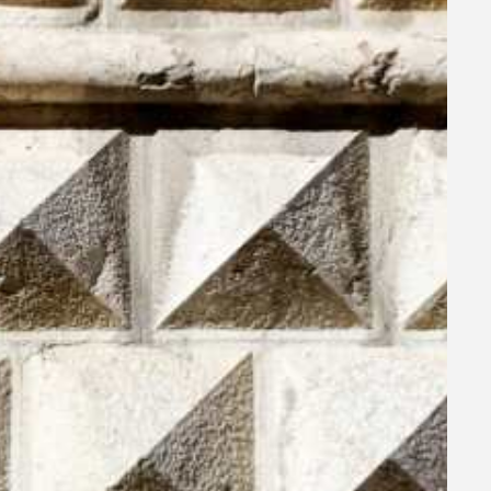
ra
room,