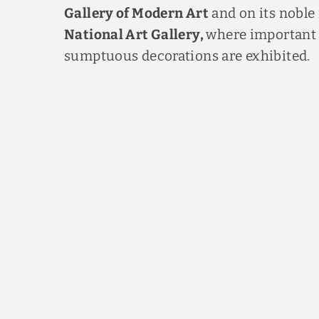
Gallery of Modern Art
and on its noble 
National Art Gallery,
where important 
sumptuous decorations are exhibited.