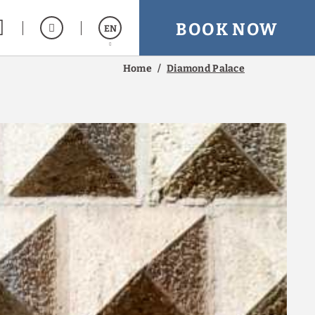
BOOK NOW
EN
Home
Diamond Palace
Español
Italiano