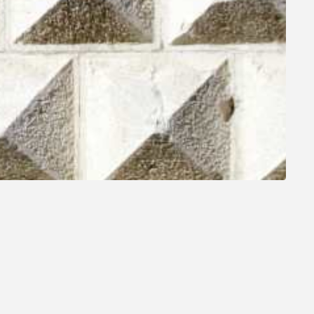
SEE ALL MONUMENTS